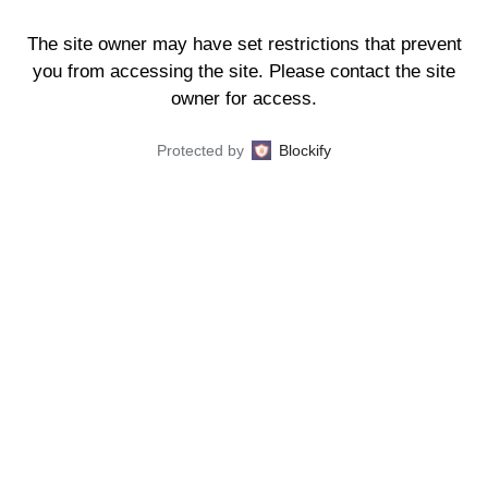
The site owner may have set restrictions that prevent
you from accessing the site. Please contact the site
owner for access.
Protected by
Blockify